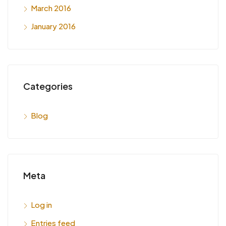
March 2016
January 2016
Categories
Blog
Meta
Log in
Entries feed