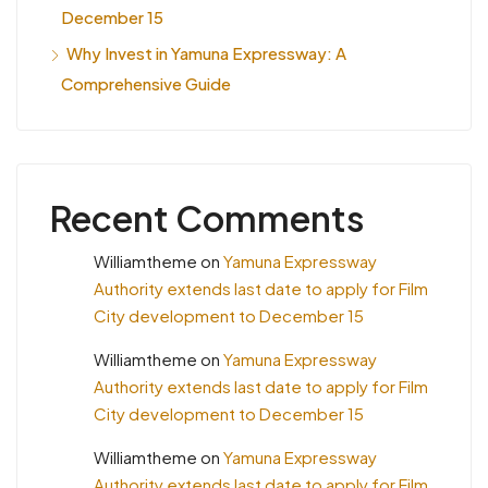
December 15
Why Invest in Yamuna Expressway: A
Comprehensive Guide
Recent Comments
Williamtheme
on
Yamuna Expressway
Authority extends last date to apply for Film
City development to December 15
Williamtheme
on
Yamuna Expressway
Authority extends last date to apply for Film
City development to December 15
Williamtheme
on
Yamuna Expressway
Authority extends last date to apply for Film