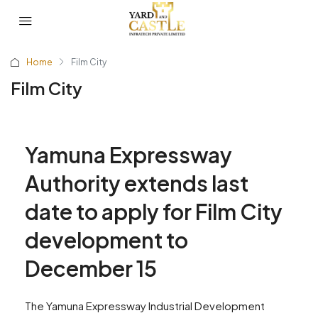
Home
Film City
Film City
Yamuna Expressway
Authority extends last
date to apply for Film City
development to
December 15
The Yamuna Expressway Industrial Development