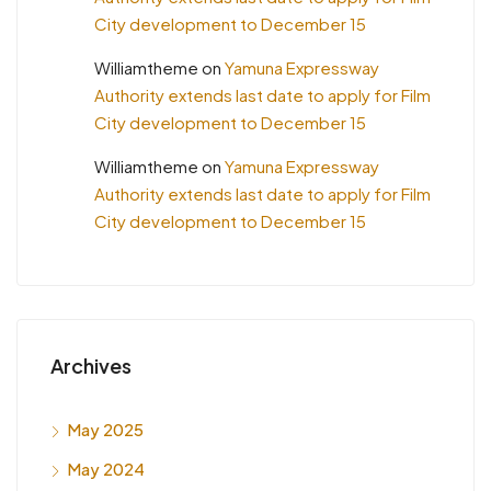
City development to December 15
Williamtheme
on
Yamuna Expressway
Authority extends last date to apply for Film
City development to December 15
Williamtheme
on
Yamuna Expressway
Authority extends last date to apply for Film
City development to December 15
Archives
May 2025
May 2024