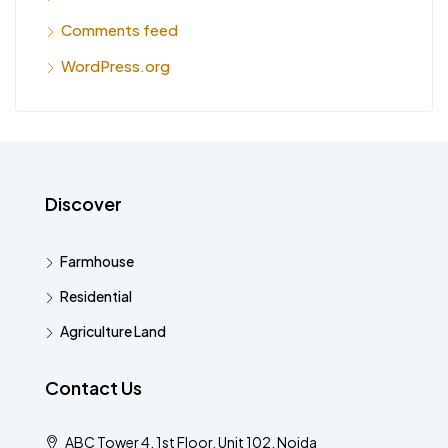
Comments feed
WordPress.org
Discover
Farmhouse
Residential
Agriculture Land
Contact Us
ABC Tower 4, 1st Floor, Unit 102, Noida