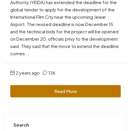
Authority (YEIDA) has extended the deadline for the
global tender to apply for the development of the
International Film City near the upcoming Jewar
Airport. The revised deadline is now December 15
and the technical bids for the project will be opened
on December 20, officials privy to the development
said. They said that the move to extend the deadline
comes...
2 years ago
136
Read More
Search