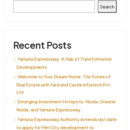
Search
Recent Posts
Yamuna Expressway: A Hub of Transformative
Developments
Welcome to Your Dream Home: The Future of
Real Estate with Yard and Castle Infratech Pvt
Ltd
Emerging Investment Hotspots: Noida, Greater
Noida, and Yamuna Expressway
Yamuna Expressway Authority extends last date
to apply for Film City development to