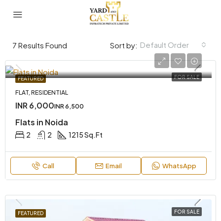
Default Order
7
Results Found
Sort by:
FOR SALE
FEATURED
FLAT, RESIDENTIAL
INR 6,000
INR 6,500
Flats in Noida
2
2
1215 Sq.Ft
Call
Email
WhatsApp
FOR SALE
FEATURED