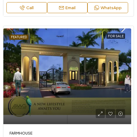
Call
Email
WhatsApp
FOR SALE
FEATURED
FARMHOUSE