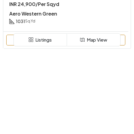
INR 24,900/Per Sqyd
Aero Western Green
1031
Sq Yd
Listings
Map View
Call
Email
WhatsApp
FOR SALE
Discover
Farmhouse
Residential
Agriculture Land
Contact Us