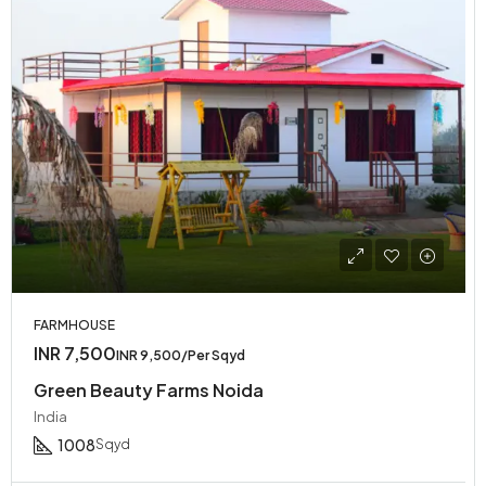
FARMHOUSE
INR 7,500
INR 9,500/Per Sqyd
Green Beauty Farms Noida
India
1008
Sqyd