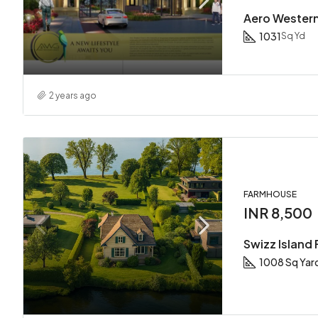
Aero Wester
1031
Sq Yd
2 years ago
FARMHOUSE
INR 8,500
Swizz Island
1008 Sq Yar