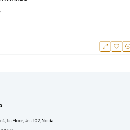
e
s
4, 1st Floor, Unit 102, Noida