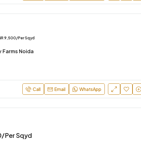
INR 24,900/Per Sqyd
NR 9,500/Per Sqyd
y Farms Noida
Call
Email
WhatsApp
0/Per Sqyd