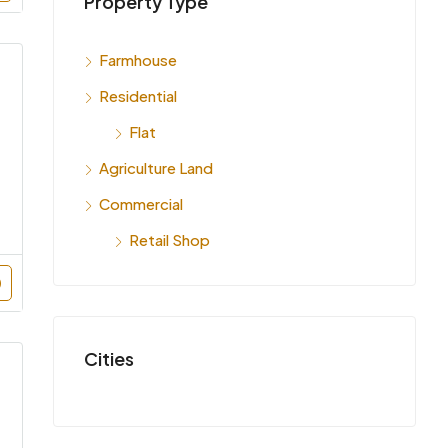
Property Type
INR 7,
India
Farmhouse
Residential
Flat
Agriculture Land
Commercial
Retail Shop
Cities