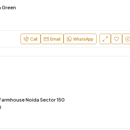
n Green
Call
Email
WhatsApp
 Farmhouse Noida Sector 150
d