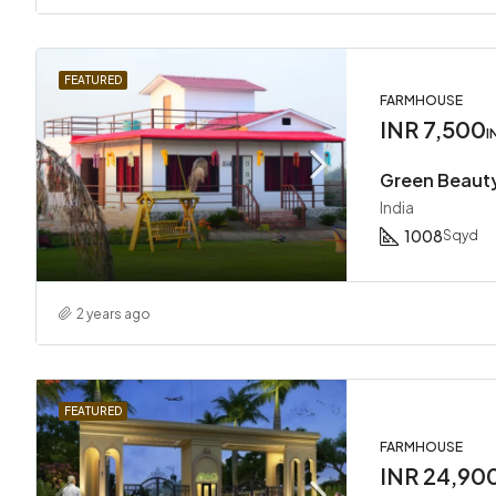
FEATURED
FARMHOUSE
INR 7,500
I
Green Beaut
India
1008
Sqyd
2 years ago
FEATURED
FARMHOUSE
INR 24,90