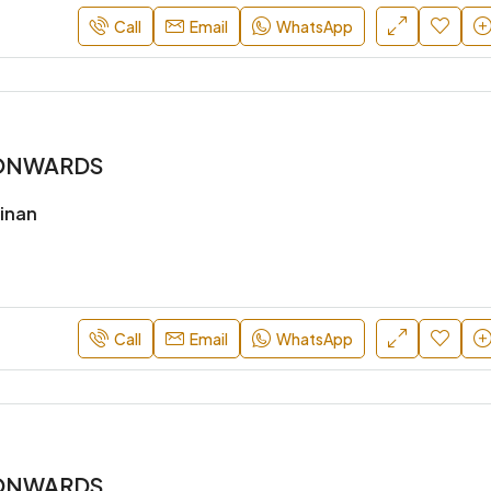
Call
Email
WhatsApp
* ONWARDS
inan
Call
Email
WhatsApp
* ONWARDS