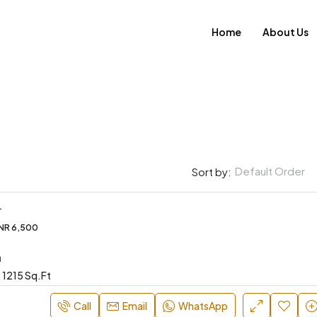
Home
About Us
Default Order
Sort by:
L
INR 6,500
FEATURED
a
1215 Sq.Ft
Call
Email
WhatsApp