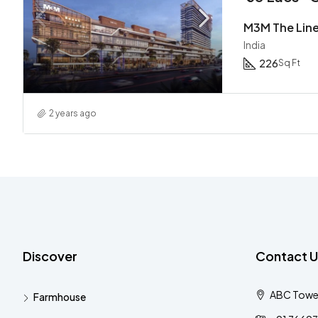
M3M The Lin
India
226
Sq Ft
2 years ago
Discover
Contact U
ABC Tower 
Farmhouse