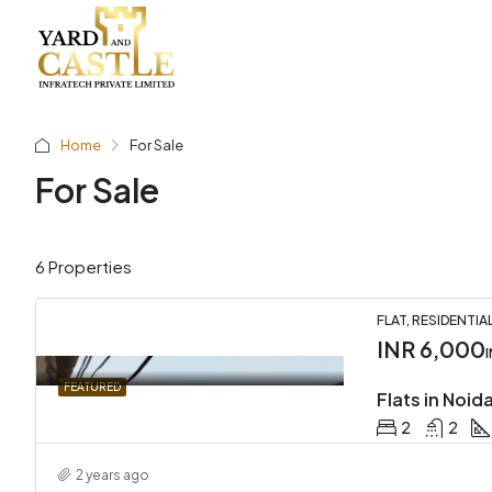
Home
For Sale
For Sale
6 Properties
FLAT, RESIDENTIA
INR 6,000
FEATURED
Flats in Noid
2
2
2 years ago