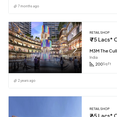
7 months ago
RETAIL SHOP
₹ 75 Lacs
M3M The Cull
India
200
Sq Ft
2 years ago
RETAIL SHOP
₹ 65 Lacs