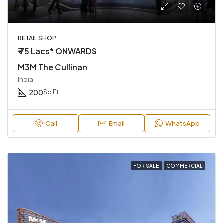
RETAIL SHOP
₹ 75 Lacs* ONWARDS
M3M The Cullinan
India
200
Sq Ft
Call
Email
WhatsApp
FOR SALE
COMMERCIAL