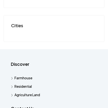
Cities
Discover
Farmhouse
Residential
Agriculture Land