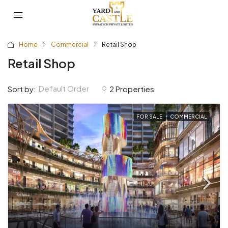
Home
Commercial
Retail Shop
Retail Shop
Default Order
Sort by:
2 Properties
FOR SALE
COMMERCIAL