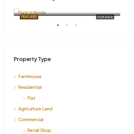
INR 6,000
SALE
FEATURED
FOR SALE
FEA
Property Type
INR
Farmhouse
Indi
Residential
Flat
Agriculture Land
Commercial
Retail Shop