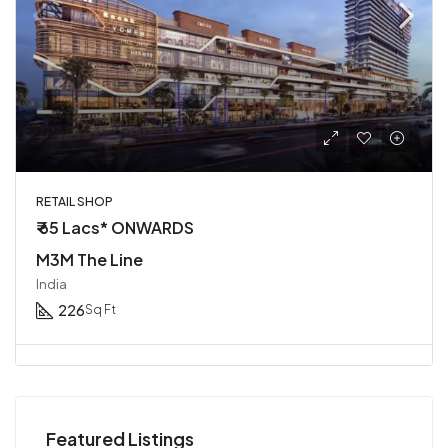
RETAIL SHOP
₹ 65 Lacs* ONWARDS
M3M The Line
India
226
Sq Ft
Featured Listings